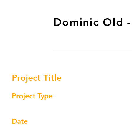
Dominic Old 
Project Title
Project Type
Photography
Date
April 2023