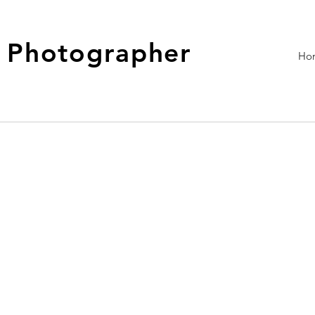
- Photographer
Ho
This is where the project de
about, what inspired you, ho
To add Project descriptions