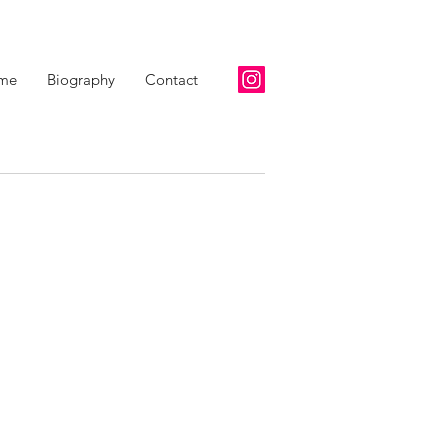
me
Biography
Contact
scription goes. Give an overview or go in depth - what it's all
w you created it, or anything else you'd like visitors to know.
, go to Manage Projects.